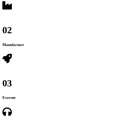
02
Manufacture
03
Execute