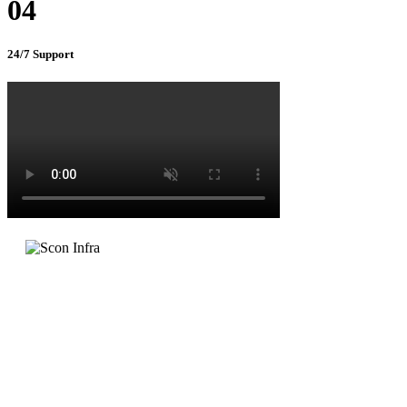
04
24/7 Support