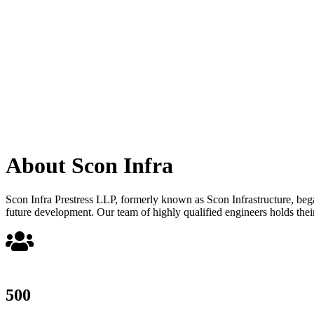
About Scon Infra
Scon Infra Prestress LLP, formerly known as Scon Infrastructure, began 
future development. Our team of highly qualified engineers holds their
500