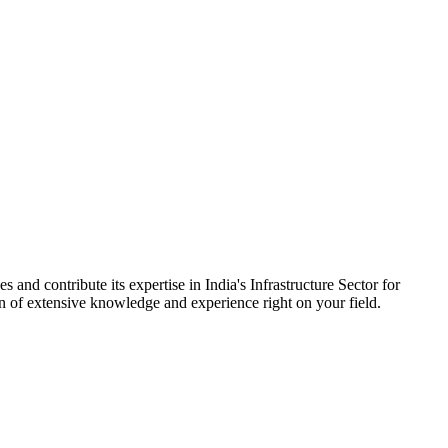
 and contribute its expertise in India's Infrastructure Sector for
on of extensive knowledge and experience right on your field.