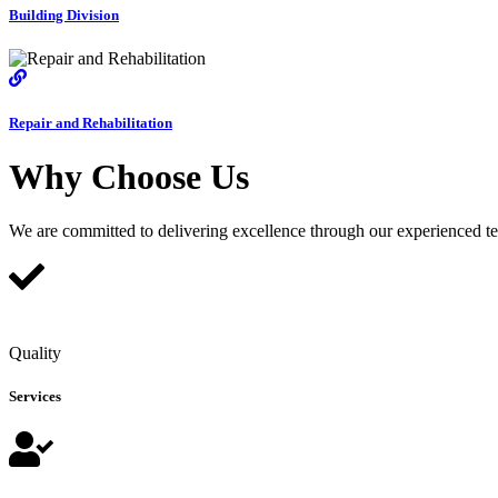
Building Division
Repair and Rehabilitation
Why Choose Us
We are committed to delivering excellence through our experienced team
Quality
Services