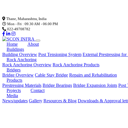
Loading...
Thane, Maharashtra, India
Mon - Fri : 09.30 AM - 06.00 PM
022-49708782
Home
About
Buildings
Building Overview
Post Tensioning System
External Prestressing for
Rock Anchoring
Rock Anchoring Overview
Rock Anchoring Products
Bridges
Bridge Overview
Cable Stay Bridge
Repairs and Rehabilitation
Products
Prestressing Materials
Bridge Bearings
Bridge Expansion Joints
Post 
Projects
Contact
Media
News/updates
Gallery
Resources & Blog
Downloads & Approval lett