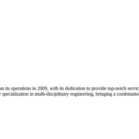
its operations in 2009, with its dedication to provide top-notch services
 specialization in multi-disciplinary engineering, bringing a combinati