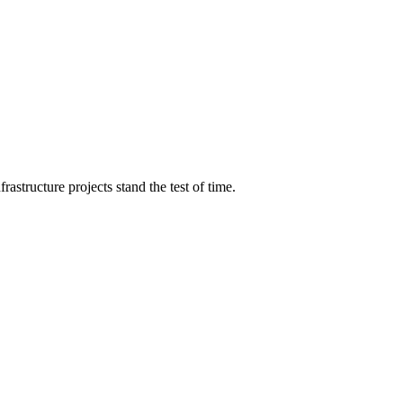
structure projects stand the test of time.