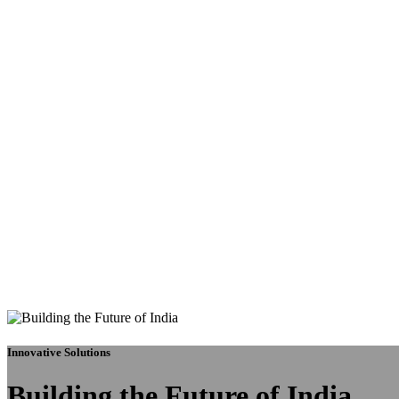
Innovative Solutions
Building the Future of India