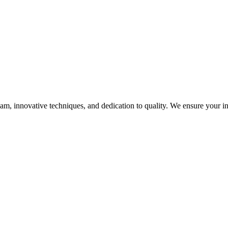
, innovative techniques, and dedication to quality. We ensure your infra