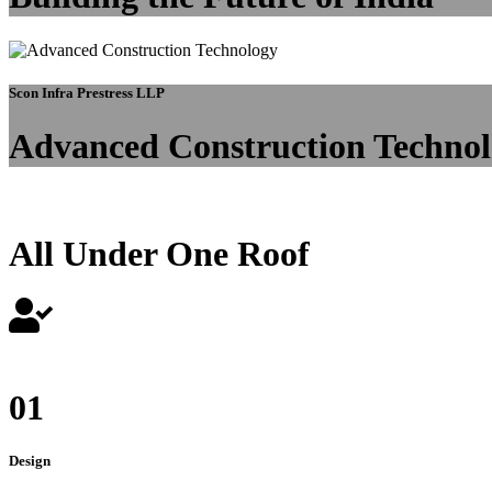
Scon Infra Prestress LLP
Advanced Construction Techno
All Under One Roof
01
Design