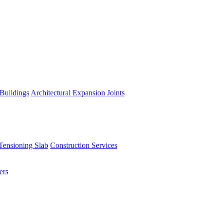
 Buildings
Architectural Expansion Joints
Tensioning Slab
Construction Services
ers