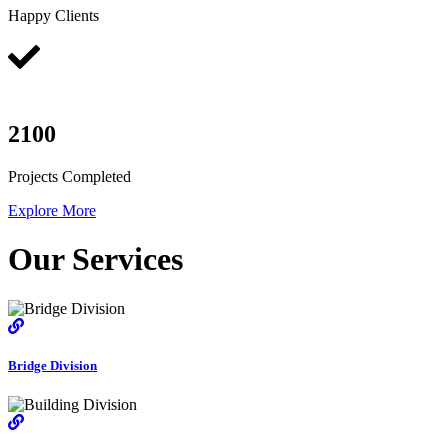
Happy Clients
2100
Projects Completed
Explore More
Our Services
Bridge Division