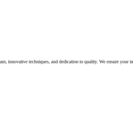
, innovative techniques, and dedication to quality. We ensure your infra