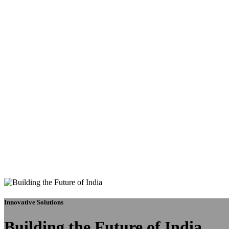
Innovative Solutions
Building the Future of India