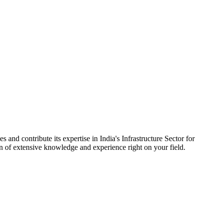
 and contribute its expertise in India's Infrastructure Sector for
on of extensive knowledge and experience right on your field.