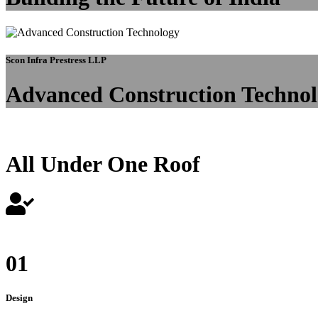
Scon Infra Prestress LLP
Advanced Construction Techno
All Under One Roof
01
Design