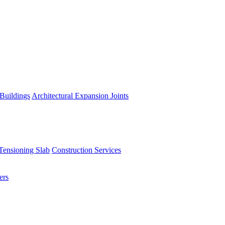
 Buildings
Architectural Expansion Joints
Tensioning Slab
Construction Services
ers