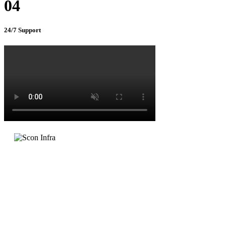
04
24/7 Support