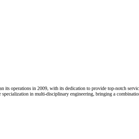
its operations in 2009, with its dedication to provide top-notch services
 specialization in multi-disciplinary engineering, bringing a combinati