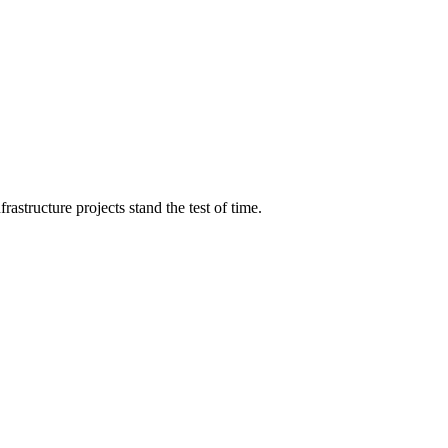
structure projects stand the test of time.