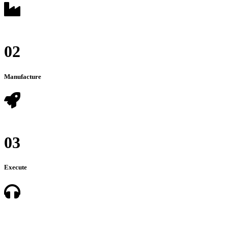
02
Manufacture
03
Execute