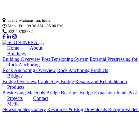
Loading...
Thane, Maharashtra, India
Mon - Fri : 09.30 AM - 06.00 PM
022-49708782
Home
About
Buildings
Building Overview
Post Tensioning System
External Prestressing for
Rock Anchoring
Rock Anchoring Overview
Rock Anchoring Products
Bridges
Bridge Overview
Cable Stay Bridge
Repairs and Rehabilitation
Products
Prestressing Materials
Bridge Bearings
Bridge Expansion Joints
Post 
Projects
Contact
Media
News/updates
Gallery
Resources & Blog
Downloads & Approval lett