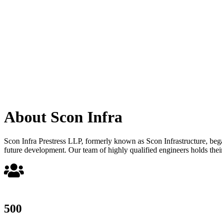
About Scon Infra
Scon Infra Prestress LLP, formerly known as Scon Infrastructure, began 
future development. Our team of highly qualified engineers holds their
500