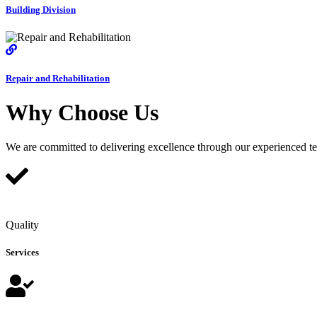
Building Division
Repair and Rehabilitation
Why Choose Us
We are committed to delivering excellence through our experienced team
Quality
Services