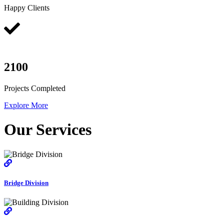
Happy Clients
2100
Projects Completed
Explore More
Our Services
Bridge Division