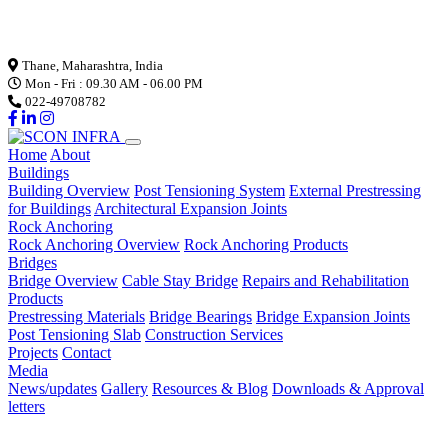
Loading...
Thane, Maharashtra, India
Mon - Fri : 09.30 AM - 06.00 PM
022-49708782
Home
About
Buildings
Building Overview
Post Tensioning System
External Prestressing
for Buildings
Architectural Expansion Joints
Rock Anchoring
Rock Anchoring Overview
Rock Anchoring Products
Bridges
Bridge Overview
Cable Stay Bridge
Repairs and Rehabilitation
Products
Prestressing Materials
Bridge Bearings
Bridge Expansion Joints
Post Tensioning Slab
Construction Services
Projects
Contact
Media
News/updates
Gallery
Resources & Blog
Downloads & Approval
letters