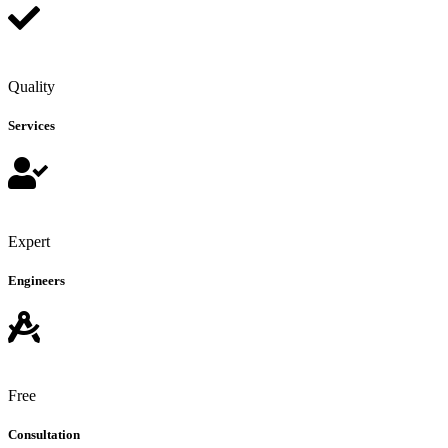
Quality
Services
Expert
Engineers
Free
Consultation