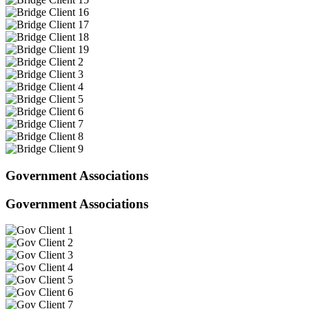
Government Associations
Government Associations