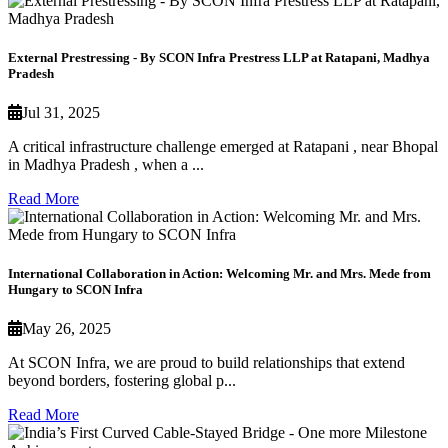
External Prestressing - By SCON Infra Prestress LLP at Ratapani, Madhya
Pradesh
Jul 31, 2025
A critical infrastructure challenge emerged at Ratapani , near Bhopal
in Madhya Pradesh , when a ...
Read More
International Collaboration in Action: Welcoming Mr. and Mrs. Mede from
Hungary to SCON Infra
May 26, 2025
At SCON Infra, we are proud to build relationships that extend
beyond borders, fostering global p...
Read More