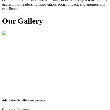
gathering of leadership, innovation, social impact, and engineering
excellence.
Our Gallery
Adani site Gandhidham project
Building Division