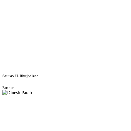
Saurav U. Bhujbalrao
Partner