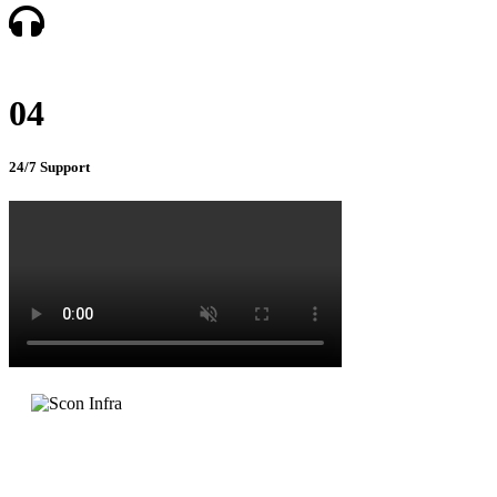
04
24/7 Support