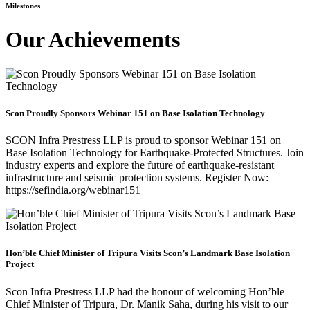
Milestones
Our Achievements
Scon Proudly Sponsors Webinar 151 on Base Isolation Technology
SCON Infra Prestress LLP is proud to sponsor Webinar 151 on
Base Isolation Technology for Earthquake-Protected Structures. Join
industry experts and explore the future of earthquake-resistant
infrastructure and seismic protection systems. Register Now:
https://sefindia.org/webinar151
Hon’ble Chief Minister of Tripura Visits Scon’s Landmark Base Isolation
Project
Scon Infra Prestress LLP had the honour of welcoming Hon’ble
Chief Minister of Tripura, Dr. Manik Saha, during his visit to our