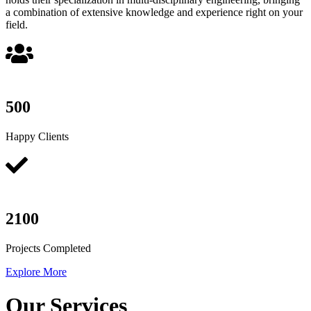
a combination of extensive knowledge and experience right on your
field.
500
Happy Clients
2100
Projects Completed
Explore More
Our Services