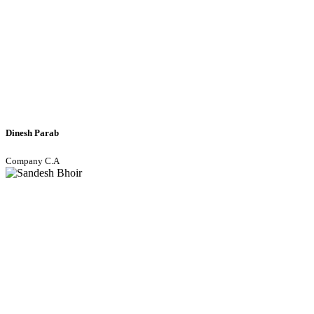
Dinesh Parab
Company C.A