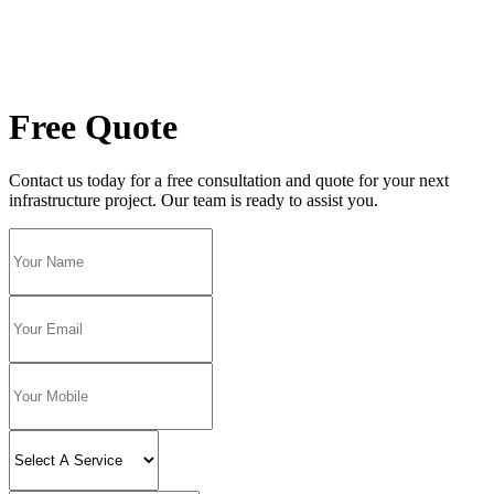
Free Quote
Contact us today for a free consultation and quote for your next
infrastructure project. Our team is ready to assist you.