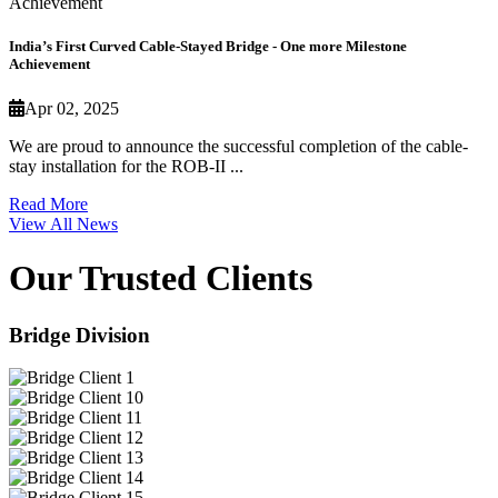
India’s First Curved Cable-Stayed Bridge - One more Milestone
Achievement
Apr 02, 2025
We are proud to announce the successful completion of the cable-
stay installation for the ROB-II ...
Read More
View All News
Our Trusted Clients
Bridge Division