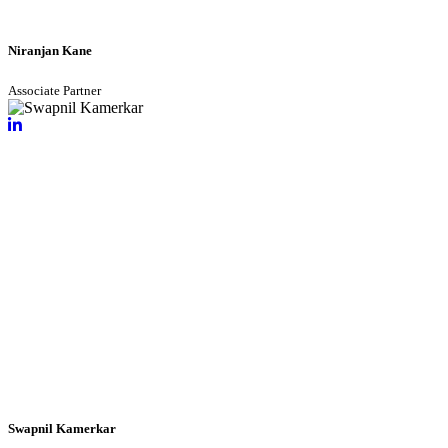
Niranjan Kane
Associate Partner
Swapnil Kamerkar