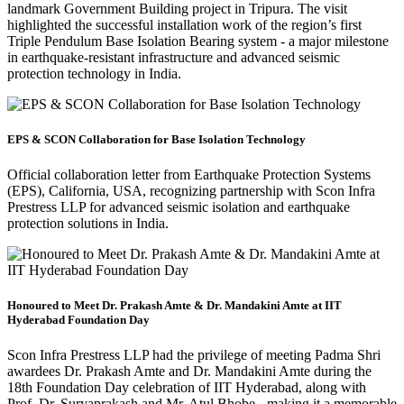
landmark Government Building project in Tripura. The visit
highlighted the successful installation work of the region’s first
Triple Pendulum Base Isolation Bearing system - a major milestone
in earthquake-resistant infrastructure and advanced seismic
protection technology in India.
EPS & SCON Collaboration for Base Isolation Technology
Official collaboration letter from Earthquake Protection Systems
(EPS), California, USA, recognizing partnership with Scon Infra
Prestress LLP for advanced seismic isolation and earthquake
protection solutions in India.
Honoured to Meet Dr. Prakash Amte & Dr. Mandakini Amte at IIT
Hyderabad Foundation Day
Scon Infra Prestress LLP had the privilege of meeting Padma Shri
awardees Dr. Prakash Amte and Dr. Mandakini Amte during the
18th Foundation Day celebration of IIT Hyderabad, along with
Prof. Dr. Suryaprakash and Mr. Atul Bhobe - making it a memorable