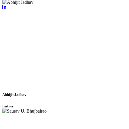
Abhijit Jadhav
Partner