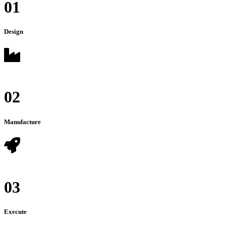
01
Design
02
Manufacture
03
Execute