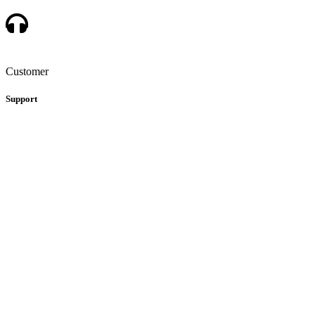
Customer
Support