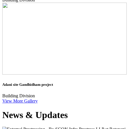
Adani site Gandhidham project
Building Division
View More Gallery
News & Updates