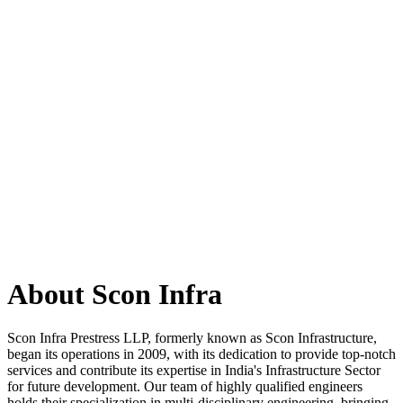
About Scon Infra
Scon Infra Prestress LLP, formerly known as Scon Infrastructure,
began its operations in 2009, with its dedication to provide top-notch
services and contribute its expertise in India's Infrastructure Sector
for future development. Our team of highly qualified engineers
holds their specialization in multi-disciplinary engineering, bringing