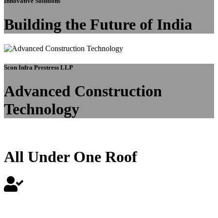
Innovative Solutions
Building the Future of India
Scon Infra Prestress LLP
Advanced Construction
Technology
All Under One Roof