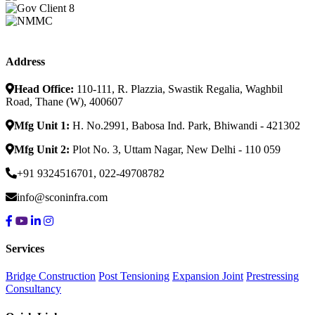
Address
Head Office:
110-111, R. Plazzia, Swastik Regalia, Waghbil
Road, Thane (W), 400607
Mfg Unit 1:
H. No.2991, Babosa Ind. Park, Bhiwandi - 421302
Mfg Unit 2:
Plot No. 3, Uttam Nagar, New Delhi - 110 059
+91 9324516701, 022-49708782
info@sconinfra.com
Services
Bridge Construction
Post Tensioning
Expansion Joint
Prestressing
Consultancy