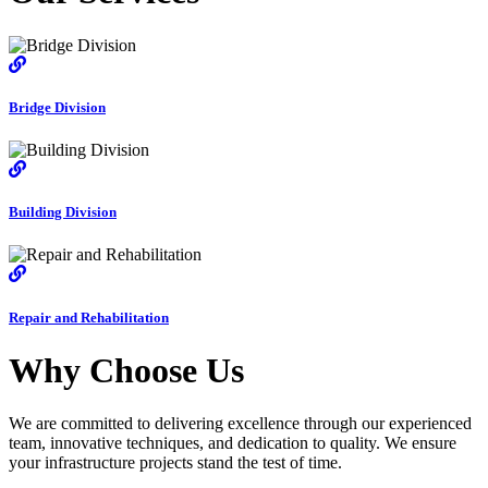
Bridge Division
Building Division
Repair and Rehabilitation
Why Choose Us
We are committed to delivering excellence through our experienced
team, innovative techniques, and dedication to quality. We ensure
your infrastructure projects stand the test of time.