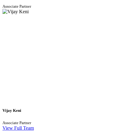
Associate Partner
Vijay Keni
Associate Partner
View Full Team