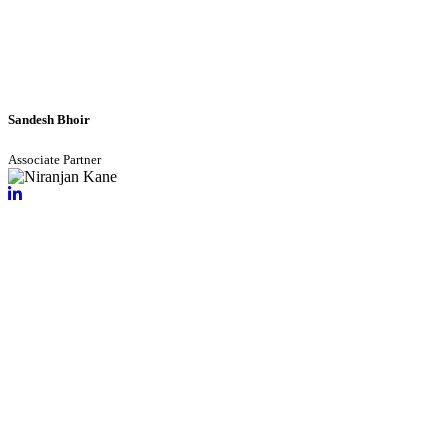
Sandesh Bhoir
Associate Partner