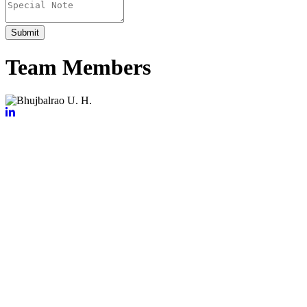
Submit
Team Members