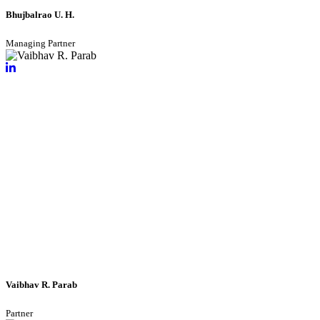
Bhujbalrao U. H.
Managing Partner
Vaibhav R. Parab
Partner