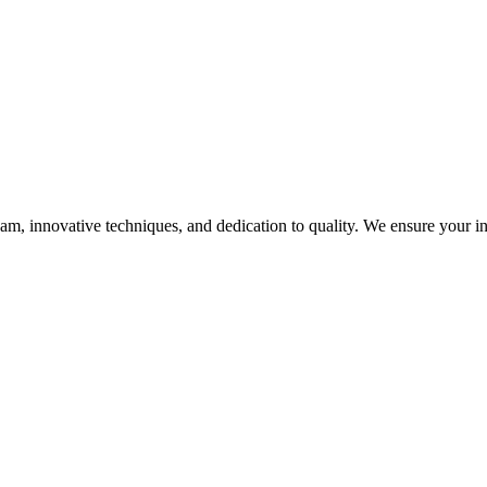
, innovative techniques, and dedication to quality. We ensure your infra