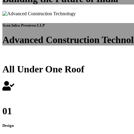
Scon Infra Prestress LLP
Advanced Construction Techno
All Under One Roof
01
Design