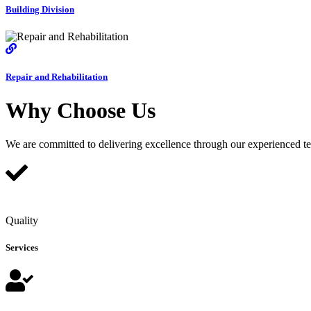
Building Division
Repair and Rehabilitation
Why Choose Us
We are committed to delivering excellence through our experienced team
Quality
Services