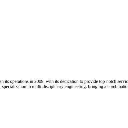
its operations in 2009, with its dedication to provide top-notch services
 specialization in multi-disciplinary engineering, bringing a combinati