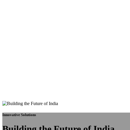
Innovative Solutions
Building the Future of India