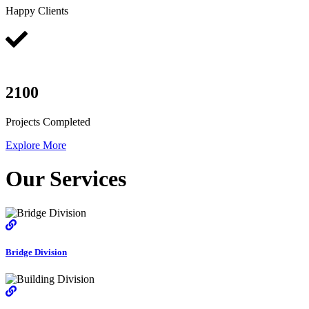
Happy Clients
2100
Projects Completed
Explore More
Our Services
Bridge Division