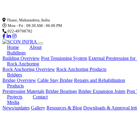
Loading...
Thane, Maharashtra, India
Mon - Fri : 09.30 AM - 06.00 PM
022-49708782
Home
About
Buildings
Building Overview
Post Tensioning System
External Prestressing for
Rock Anchoring
Rock Anchoring Overview
Rock Anchoring Products
Bridges
Bridge Overview
Cable Stay Bridge
Repairs and Rehabilitation
Products
Prestressing Materials
Bridge Bearings
Bridge Expansion Joints
Post 
Projects
Contact
Media
News/updates
Gallery
Resources & Blog
Downloads & Approval lett