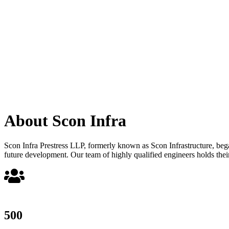
About Scon Infra
Scon Infra Prestress LLP, formerly known as Scon Infrastructure, began 
future development. Our team of highly qualified engineers holds their
500