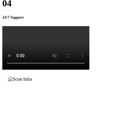
04
24/7 Support