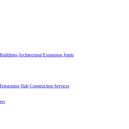
 Buildings
Architectural Expansion Joints
Tensioning Slab
Construction Services
ers