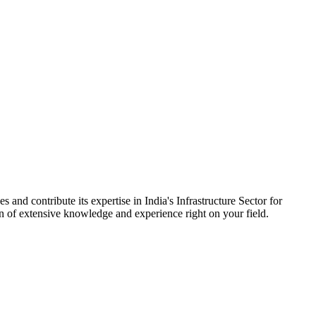
 and contribute its expertise in India's Infrastructure Sector for
on of extensive knowledge and experience right on your field.