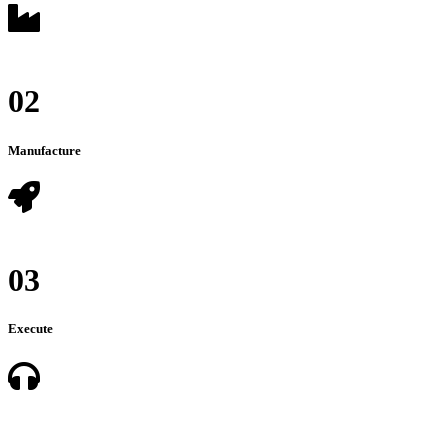
02
Manufacture
03
Execute