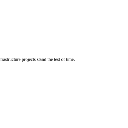
structure projects stand the test of time.