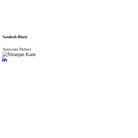
Sandesh Bhoir
Associate Partner