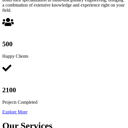
a combination of extensive knowledge and experience right on your
field.
500
Happy Clients
2100
Projects Completed
Explore More
Our Services