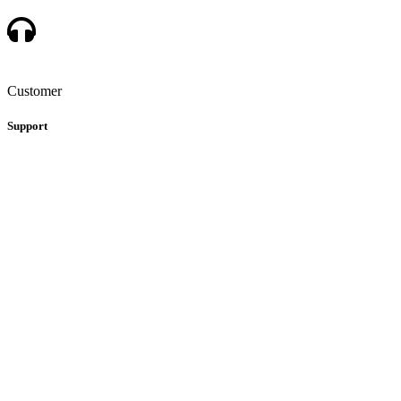
Customer
Support