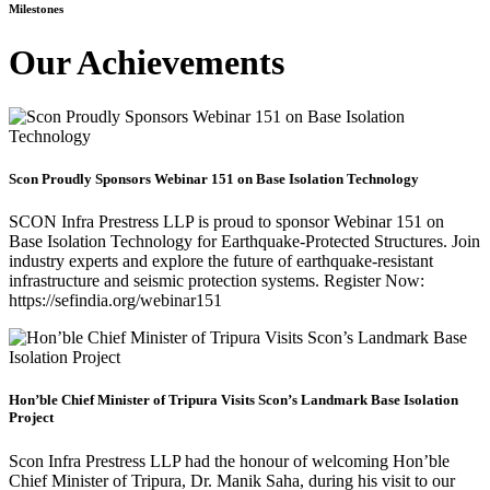
Milestones
Our Achievements
Scon Proudly Sponsors Webinar 151 on Base Isolation Technology
SCON Infra Prestress LLP is proud to sponsor Webinar 151 on
Base Isolation Technology for Earthquake-Protected Structures. Join
industry experts and explore the future of earthquake-resistant
infrastructure and seismic protection systems. Register Now:
https://sefindia.org/webinar151
Hon’ble Chief Minister of Tripura Visits Scon’s Landmark Base Isolation
Project
Scon Infra Prestress LLP had the honour of welcoming Hon’ble
Chief Minister of Tripura, Dr. Manik Saha, during his visit to our