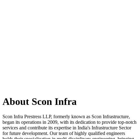
About Scon Infra
Scon Infra Prestress LLP, formerly known as Scon Infrastructure,
began its operations in 2009, with its dedication to provide top-notch
services and contribute its expertise in India's Infrastructure Sector
for future development. Our team of highly qualified engineers
holds their specialization in multi-disciplinary engineering, bringing