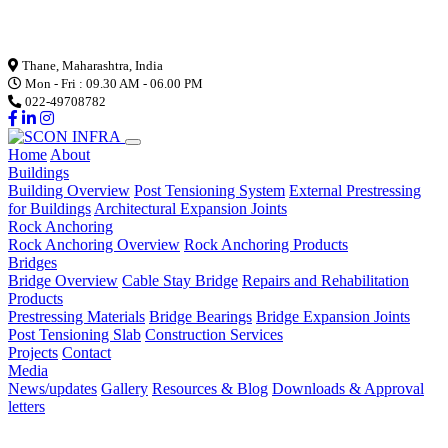
Loading...
Thane, Maharashtra, India
Mon - Fri : 09.30 AM - 06.00 PM
022-49708782
Home
About
Buildings
Building Overview
Post Tensioning System
External Prestressing
for Buildings
Architectural Expansion Joints
Rock Anchoring
Rock Anchoring Overview
Rock Anchoring Products
Bridges
Bridge Overview
Cable Stay Bridge
Repairs and Rehabilitation
Products
Prestressing Materials
Bridge Bearings
Bridge Expansion Joints
Post Tensioning Slab
Construction Services
Projects
Contact
Media
News/updates
Gallery
Resources & Blog
Downloads & Approval
letters