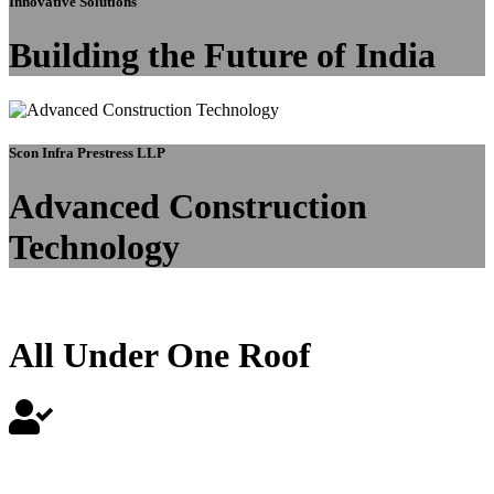
Innovative Solutions
Building the Future of India
Scon Infra Prestress LLP
Advanced Construction
Technology
All Under One Roof