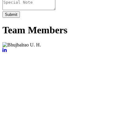
Submit
Team Members