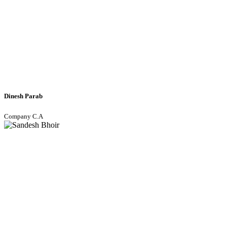
Dinesh Parab
Company C.A