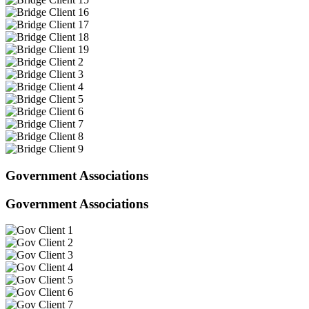
Government Associations
Government Associations