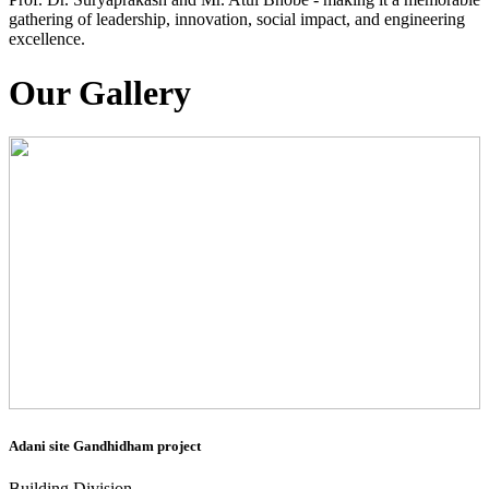
gathering of leadership, innovation, social impact, and engineering
excellence.
Our Gallery
Adani site Gandhidham project
Building Division