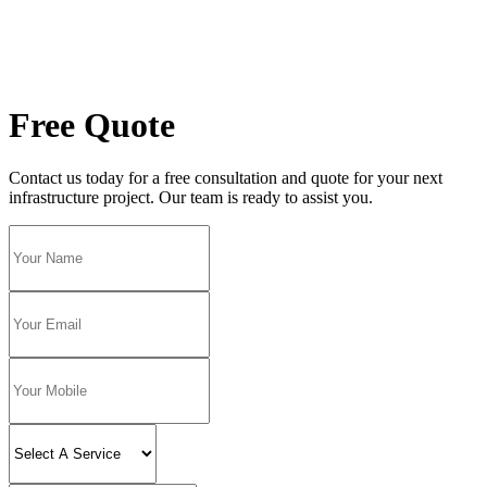
Free Quote
Contact us today for a free consultation and quote for your next
infrastructure project. Our team is ready to assist you.