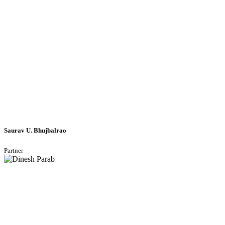
Saurav U. Bhujbalrao
Partner