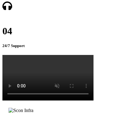
04
24/7 Support