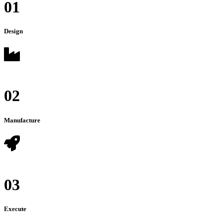
01
Design
02
Manufacture
03
Execute