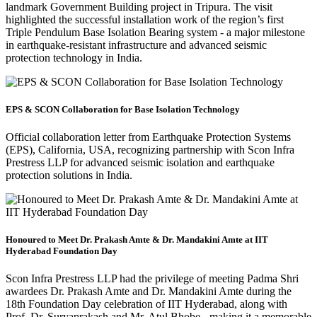
landmark Government Building project in Tripura. The visit
highlighted the successful installation work of the region’s first
Triple Pendulum Base Isolation Bearing system - a major milestone
in earthquake-resistant infrastructure and advanced seismic
protection technology in India.
EPS & SCON Collaboration for Base Isolation Technology
Official collaboration letter from Earthquake Protection Systems
(EPS), California, USA, recognizing partnership with Scon Infra
Prestress LLP for advanced seismic isolation and earthquake
protection solutions in India.
Honoured to Meet Dr. Prakash Amte & Dr. Mandakini Amte at IIT
Hyderabad Foundation Day
Scon Infra Prestress LLP had the privilege of meeting Padma Shri
awardees Dr. Prakash Amte and Dr. Mandakini Amte during the
18th Foundation Day celebration of IIT Hyderabad, along with
Prof. Dr. Suryaprakash and Mr. Atul Bhobe - making it a memorable