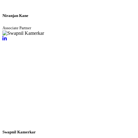
Niranjan Kane
Associate Partner
Swapnil Kamerkar