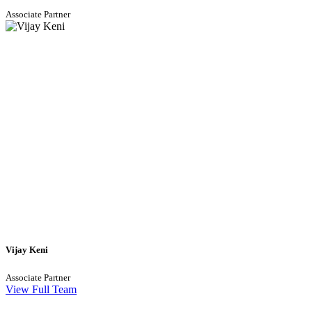
Associate Partner
Vijay Keni
Associate Partner
View Full Team