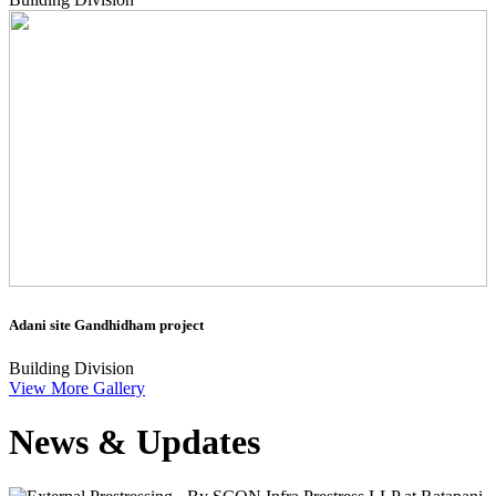
Adani site Gandhidham project
Building Division
View More Gallery
News & Updates