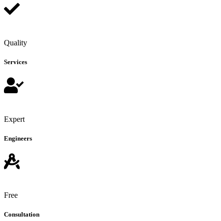
Quality
Services
Expert
Engineers
Free
Consultation