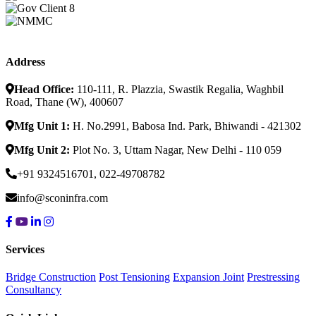
Address
Head Office:
110-111, R. Plazzia, Swastik Regalia, Waghbil
Road, Thane (W), 400607
Mfg Unit 1:
H. No.2991, Babosa Ind. Park, Bhiwandi - 421302
Mfg Unit 2:
Plot No. 3, Uttam Nagar, New Delhi - 110 059
+91 9324516701, 022-49708782
info@sconinfra.com
Services
Bridge Construction
Post Tensioning
Expansion Joint
Prestressing
Consultancy