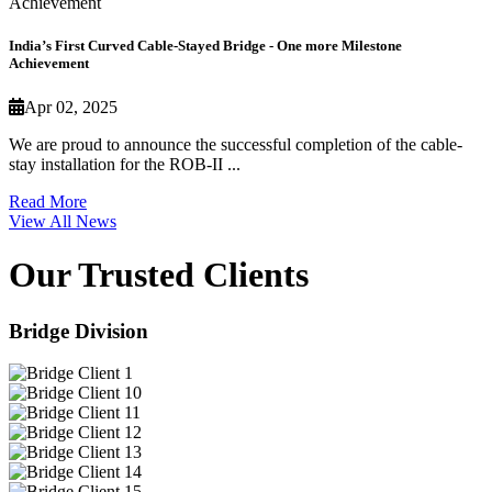
India’s First Curved Cable-Stayed Bridge - One more Milestone
Achievement
Apr 02, 2025
We are proud to announce the successful completion of the cable-
stay installation for the ROB-II ...
Read More
View All News
Our Trusted Clients
Bridge Division