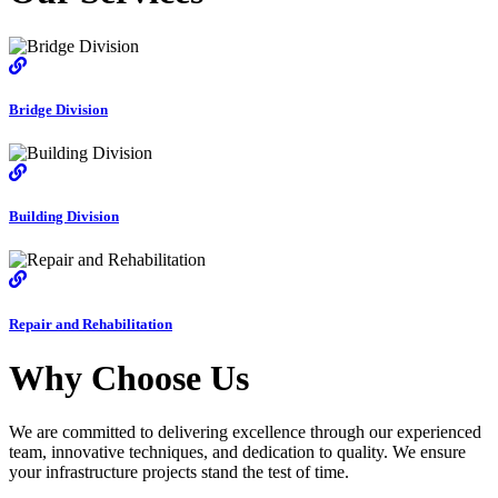
Bridge Division
Building Division
Repair and Rehabilitation
Why Choose Us
We are committed to delivering excellence through our experienced
team, innovative techniques, and dedication to quality. We ensure
your infrastructure projects stand the test of time.