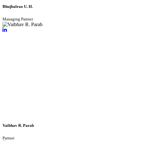
Bhujbalrao U. H.
Managing Partner
Vaibhav R. Parab
Partner