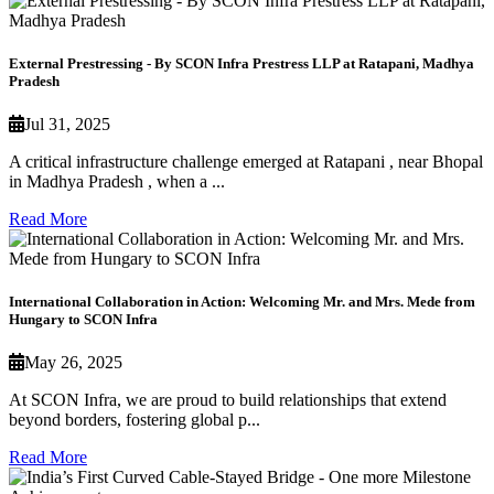
External Prestressing - By SCON Infra Prestress LLP at Ratapani, Madhya
Pradesh
Jul 31, 2025
A critical infrastructure challenge emerged at Ratapani , near Bhopal
in Madhya Pradesh , when a ...
Read More
International Collaboration in Action: Welcoming Mr. and Mrs. Mede from
Hungary to SCON Infra
May 26, 2025
At SCON Infra, we are proud to build relationships that extend
beyond borders, fostering global p...
Read More