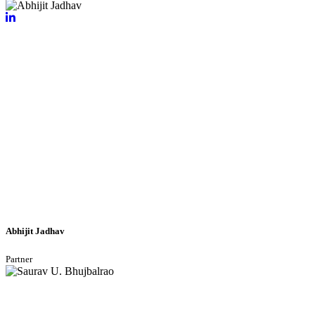
Abhijit Jadhav
Partner