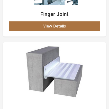
Finger Joint
View Details