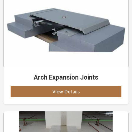
Arch Expansion Joints
View Details