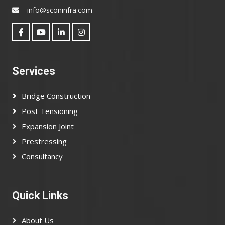
info@sconinfra.com
Services
Bridge Construction
Post Tensioning
Expansion Joint
Prestressing
Consultancy
Quick Links
About Us