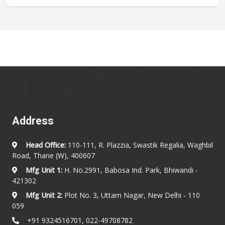
Address
Head Office:
110-111, R. Plazzia, Swastik Regalia, Waghbil
Road, Thane (W), 400607
Mfg Unit 1:
H. No.2991, Babosa Ind. Park, Bhiwandi -
421302
Mfg Unit 2:
Plot No. 3, Uttam Nagar, New Delhi - 110
059
+91 9324516701, 022-49708782