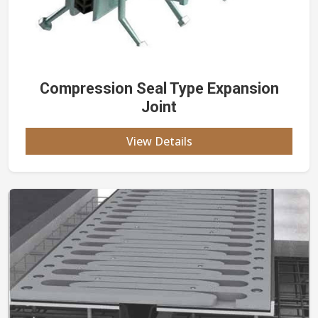
Compression Seal Type Expansion
Joint
View Details