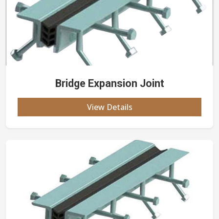
Bridge Expansion Joint
View Details