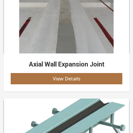
Axial Wall Expansion Joint
View Details