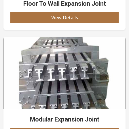
Floor To Wall Expansion Joint
View Details
Modular Expansion Joint