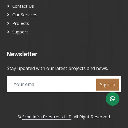
Contact Us
Our Services
Projects
Support
Newsletter
Stay updated with our latest projects and news.
SignUp
©
Scon Infra Prestress LLP
, All Right Reserved.