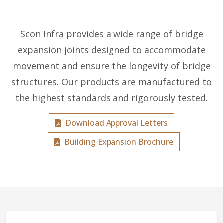
Scon Infra provides a wide range of bridge
expansion joints designed to accommodate
movement and ensure the longevity of bridge
structures. Our products are manufactured to
the highest standards and rigorously tested.
Download Approval Letters
Building Expansion Brochure