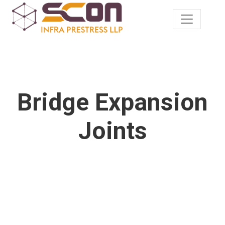
Bridge Expansion
Joints
Durable and reliable bridge components.