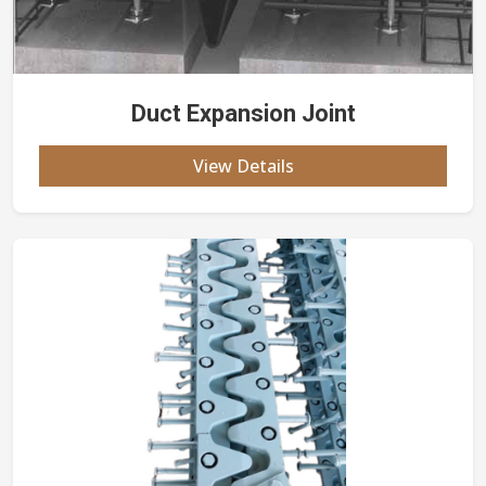
Duct Expansion Joint
View Details