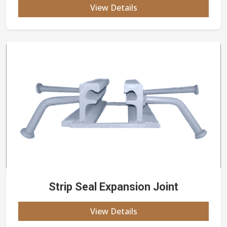
View Details
Strip Seal Expansion Joint
View Details