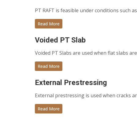
PT RAFT is feasible under conditions such as
Read More
Voided PT Slab
Voided PT Slabs are used when flat slabs are 
Read More
External Prestressing
External prestressing is used when cracks ar
Read More