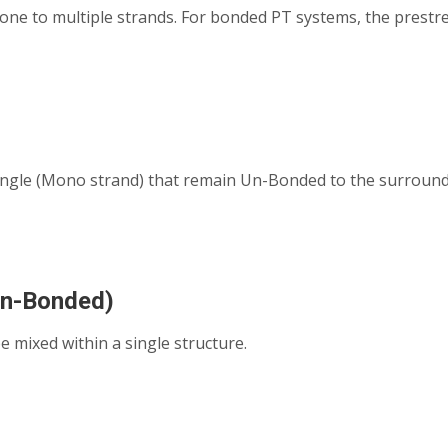
e to multiple strands. For bonded PT systems, the prestre
single (Mono strand) that remain Un-Bonded to the surrou
Un-Bonded)
mixed within a single structure.