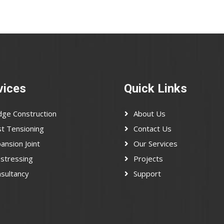
vices
Quick Links
dge Construction
About Us
t Tensioning
Contact Us
ansion Joint
Our Services
stressing
Projects
sultancy
Support