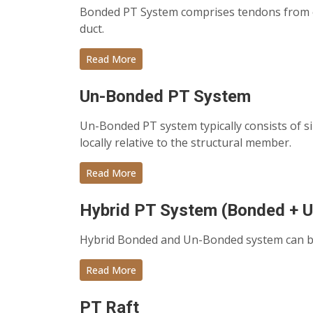
Bonded PT System comprises tendons from on
duct.
Read More
Un-Bonded PT System
Un-Bonded PT system typically consists of 
locally relative to the structural member.
Read More
Hybrid PT System (Bonded + 
Hybrid Bonded and Un-Bonded system can be 
Read More
PT Raft