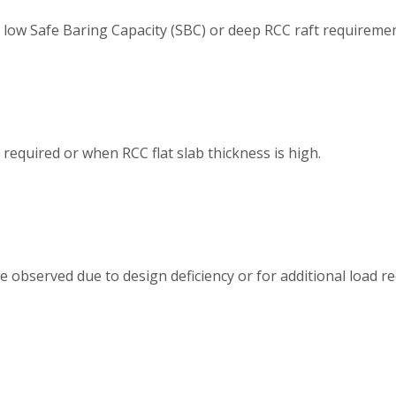
 low Safe Baring Capacity (SBC) or deep RCC raft requiremen
required or when RCC flat slab thickness is high.
e observed due to design deficiency or for additional load r