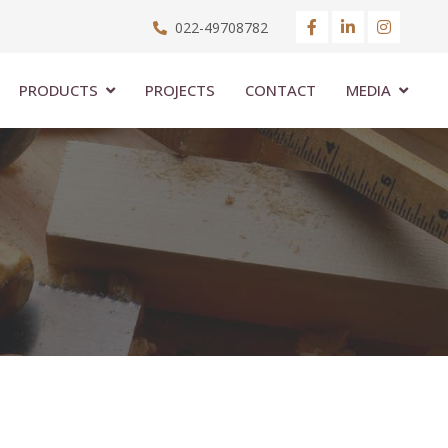
022-49708782
PRODUCTS
PROJECTS
CONTACT
MEDIA