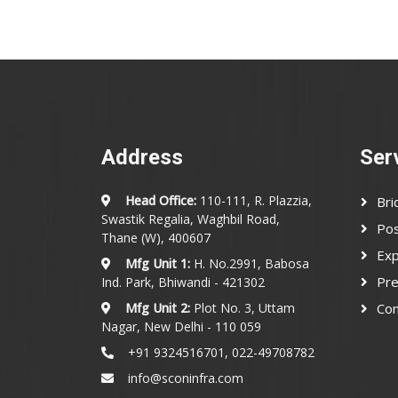
Address
Ser
Head Office:
110-111, R. Plazzia,
Bri
Swastik Regalia, Waghbil Road,
Pos
Thane (W), 400607
Exp
Mfg Unit 1:
H. No.2991, Babosa
Pre
Ind. Park, Bhiwandi - 421302
Mfg Unit 2:
Plot No. 3, Uttam
Con
Nagar, New Delhi - 110 059
+91 9324516701, 022-49708782
info@sconinfra.com