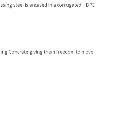
ssing steel is encased in a corrugated HDPE
nding Concrete giving them freedom to move