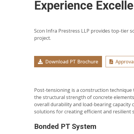
Experience Excell
Scon Infra Prestress LLP provides top-tier s
project.
Download PT Brochure
Approval
Post-tensioning is a construction technique 
the structural strength of concrete elements
overall durability and load-bearing capacity 
solutions for creating efficient and resilient 
Bonded PT System