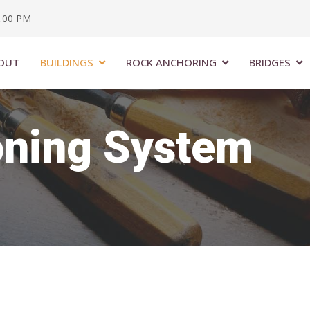
6.00 PM
OUT
BUILDINGS
ROCK ANCHORING
BRIDGES
oning System