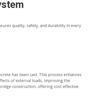
System
res quality, safety, and durability in every
oncrete has been cast. This process enhances
fects of external loads, improving the
bridge construction, offering cost-effective