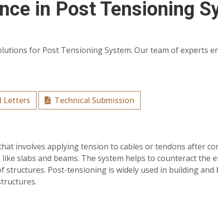
ence in Post Tensioning 
olutions for Post Tensioning System. Our team of experts ensu
 Letters
Technical Submission
that involves applying tension to cables or tendons after c
 like slabs and beams. The system helps to counteract the ef
of structures. Post-tensioning is widely used in building and 
structures.