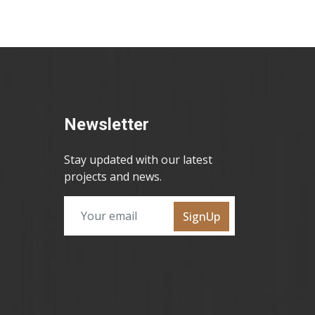
Newsletter
Stay updated with our latest
projects and news.
SignUp