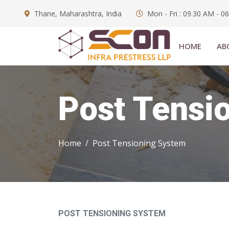
Thane, Maharashtra, India
Mon - Fri : 09.30 AM - 0
HOME
AB
Post Tensi
Home
Post Tensioning System
POST TENSIONING SYSTEM